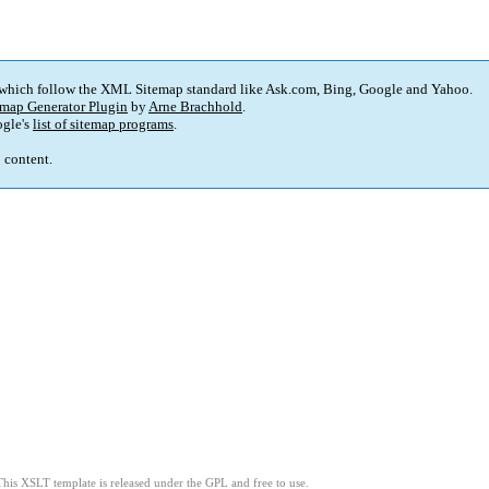
 which follow the XML Sitemap standard like Ask.com, Bing, Google and Yahoo.
map Generator Plugin
by
Arne Brachhold
.
gle's
list of sitemap programs
.
p content.
This XSLT template is released under the GPL and free to use.