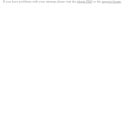
If you have problems with your sitemap please visit the
plugin FAQ
or the
support forum
.