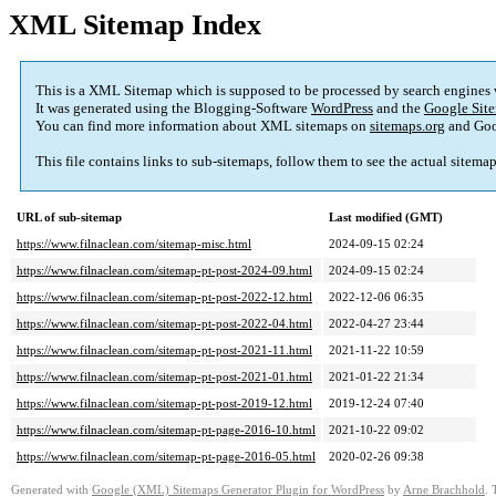
XML Sitemap Index
This is a XML Sitemap which is supposed to be processed by search engines
It was generated using the Blogging-Software
WordPress
and the
Google Site
You can find more information about XML sitemaps on
sitemaps.org
and Goo
This file contains links to sub-sitemaps, follow them to see the actual sitema
URL of sub-sitemap
Last modified (GMT)
https://www.filnaclean.com/sitemap-misc.html
2024-09-15 02:24
https://www.filnaclean.com/sitemap-pt-post-2024-09.html
2024-09-15 02:24
https://www.filnaclean.com/sitemap-pt-post-2022-12.html
2022-12-06 06:35
https://www.filnaclean.com/sitemap-pt-post-2022-04.html
2022-04-27 23:44
https://www.filnaclean.com/sitemap-pt-post-2021-11.html
2021-11-22 10:59
https://www.filnaclean.com/sitemap-pt-post-2021-01.html
2021-01-22 21:34
https://www.filnaclean.com/sitemap-pt-post-2019-12.html
2019-12-24 07:40
https://www.filnaclean.com/sitemap-pt-page-2016-10.html
2021-10-22 09:02
https://www.filnaclean.com/sitemap-pt-page-2016-05.html
2020-02-26 09:38
Generated with
Google (XML) Sitemaps Generator Plugin for WordPress
by
Arne Brachhold
. 